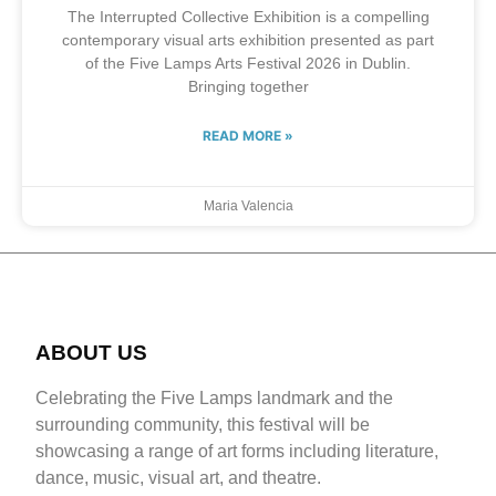
The Interrupted Collective Exhibition is a compelling
contemporary visual arts exhibition presented as part
of the Five Lamps Arts Festival 2026 in Dublin.
Bringing together
READ MORE »
Maria Valencia
ABOUT US
Celebrating the Five Lamps landmark and the
surrounding community, this festival will be
showcasing a range of art forms including literature,
dance, music, visual art, and theatre.