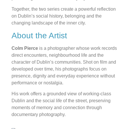
Together, the two series create a powerful reflection
on Dublin’s social history, belonging and the
changing landscape of the inner city.
About the Artist
Colm Pierce
is a photographer whose work records
direct encounters, neighbourhood life and the
character of Dublin’s communities. Shot on film and
developed over time, his photographs focus on
presence, dignity and everyday experience without
performance or nostalgia.
His work offers a grounded view of working-class
Dublin and the social life of the street, preserving
moments of memory and connection through
documentary photography.