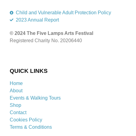
Child and Vulnerable Adult Protection Policy
2023 Annual Report
© 2024 The Five Lamps Arts Festival
Registered Charity No. 20206440
QUICK LINKS
Home
About
Events & Walking Tours
Shop
Contact
Cookies Policy
Terms & Conditions