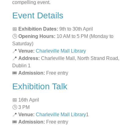
compelling event.
Event Details
📅
Exhibition Dates:
9th to 30th April
🕒
Opening Hours:
10 AM to 5 PM (Monday to
Saturday)
📍
Venue:
Charleville Mall Library
📍
Address:
Charleville Mall, North Strand Road,
Dublin 1
🎟
Admission:
Free entry
Exhibition Talk
📅 16th April
🕒 3 PM
📍
Venue:
Charleville Mall Library
1
🎟
Admission:
Free entry