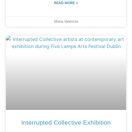
READ MORE »
Maria Valencia
Interrupted Collective Exhibition