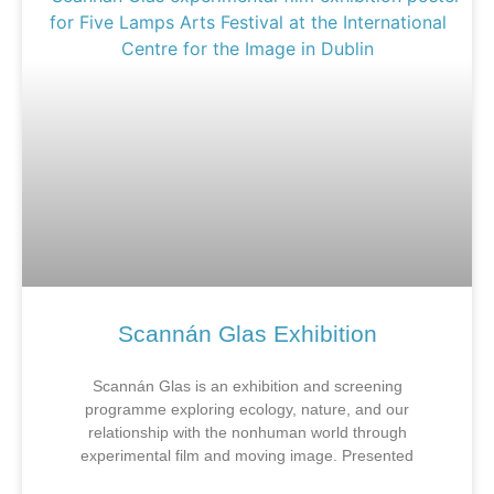
Scannán Glas Exhibition
Scannán Glas is an exhibition and screening
programme exploring ecology, nature, and our
relationship with the nonhuman world through
experimental film and moving image. Presented