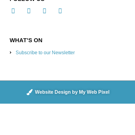
WHAT'S ON
Subscribe to our Newsletter
Website Design by My Web Pixel