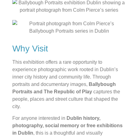
Why Visit
This exhibition offers a rare opportunity to
experience photographic work rooted in Dublin’s
inner city history and community life. Through
portraits and documentary images,
Ballybough
Portraits and The Republic of Play
captures the
people, places and street culture that shaped the
city.
For anyone interested in
Dublin history,
photography, social memory or free exhibitions
in Dublin
, this is a thoughtful and visually