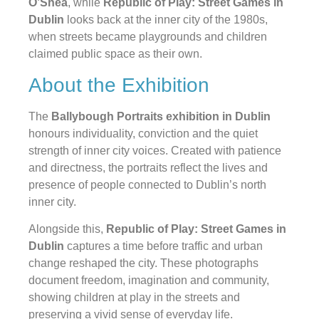
O’Shea
, while
Republic of Play: Street Games in
Dublin
looks back at the inner city of the 1980s,
when streets became playgrounds and children
claimed public space as their own.
About the Exhibition
The
Ballybough Portraits exhibition in Dublin
honours individuality, conviction and the quiet
strength of inner city voices. Created with patience
and directness, the portraits reflect the lives and
presence of people connected to Dublin’s north
inner city.
Alongside this,
Republic of Play: Street Games in
Dublin
captures a time before traffic and urban
change reshaped the city. These photographs
document freedom, imagination and community,
showing children at play in the streets and
preserving a vivid sense of everyday life.