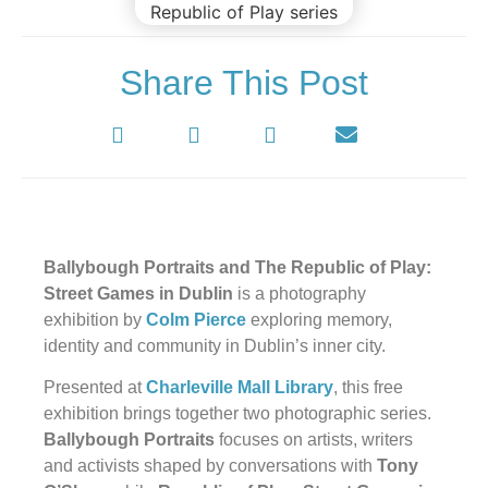
Share This Post
Ballybough Portraits and The Republic of Play:
Street Games in Dublin
is a photography
exhibition by
Colm Pierce
exploring memory,
identity and community in Dublin’s inner city.
Presented at
Charleville Mall Library
, this free
exhibition brings together two photographic series.
Ballybough Portraits
focuses on artists, writers
and activists shaped by conversations with
Tony