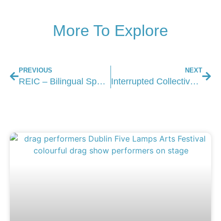
More To Explore
PREVIOUS
NEXT
REIC – Bilingual Spoken Word Night in Dublin
Interrupted Collective Exhibition