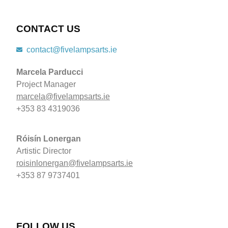
CONTACT US
contact@fivelampsarts.ie
Marcela Parducci
Project Manager
marcela@fivelampsarts.ie
+353 83 4319036
Róisín
Lonergan
Artistic Director
roisinlonergan@fivelampsarts.ie
+353 87 9737401
FOLLOW US