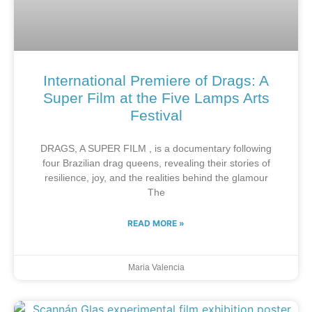
International Premiere of Drags: A
Super Film at the Five Lamps Arts
Festival
DRAGS, A SUPER FILM , is a documentary following
four Brazilian drag queens, revealing their stories of
resilience, joy, and the realities behind the glamour
The
READ MORE »
Maria Valencia