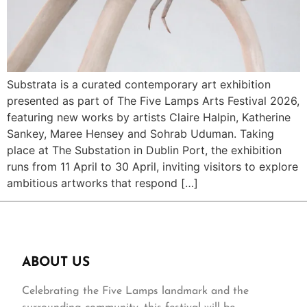
Substrata is a curated contemporary art exhibition
presented as part of The Five Lamps Arts Festival 2026,
featuring new works by artists Claire Halpin, Katherine
Sankey, Maree Hensey and Sohrab Uduman. Taking
place at The Substation in Dublin Port, the exhibition
runs from 11 April to 30 April, inviting visitors to explore
ambitious artworks that respond […]
ABOUT US
Celebrating the Five Lamps landmark and the