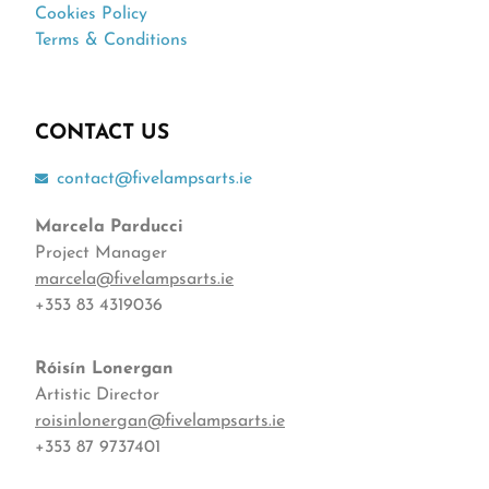
Cookies Policy
Terms & Conditions
CONTACT US
contact@fivelampsarts.ie
Marcela Parducci
Project Manager
marcela@fivelampsarts.ie
+353 83 4319036
Róisín
Lonergan
Artistic Director
roisinlonergan@fivelampsarts.ie
+353 87 9737401