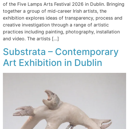
of the Five Lamps Arts Festival 2026 in Dublin. Bringing
together a group of mid-career Irish artists, the
exhibition explores ideas of transparency, process and
creative investigation through a range of artistic
practices including painting, photography, installation
and video. The artists […]
Substrata – Contemporary
Art Exhibition in Dublin