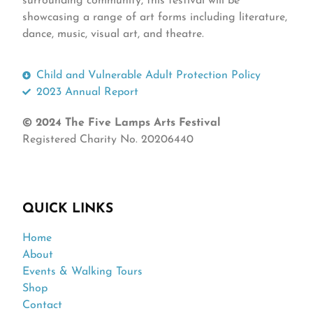
surrounding community, this festival will be
showcasing a range of art forms including literature,
dance, music, visual art, and theatre.
Child and Vulnerable Adult Protection Policy
2023 Annual Report
© 2024 The Five Lamps Arts Festival
Registered Charity No. 20206440
QUICK LINKS
Home
About
Events & Walking Tours
Shop
Contact