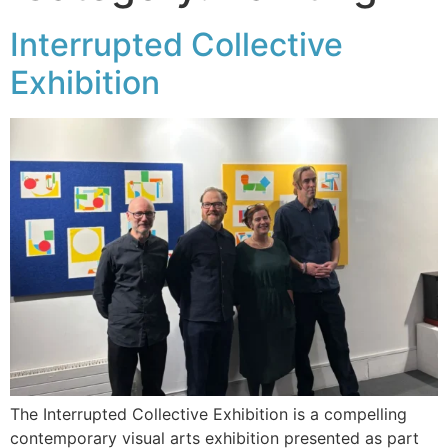
Interrupted Collective
Exhibition
The Interrupted Collective Exhibition is a compelling
contemporary visual arts exhibition presented as part