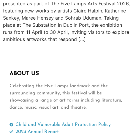
presented as part of The Five Lamps Arts Festival 2026,
featuring new works by artists Claire Halpin, Katherine
Sankey, Maree Hensey and Sohrab Uduman. Taking
place at The Substation in Dublin Port, the exhibition
runs from 11 April to 30 April, inviting visitors to explore
ambitious artworks that respond […]
ABOUT US
Celebrating the Five Lamps landmark and the
surrounding community, this festival will be
showcasing a range of art forms including literature,
dance, music, visual art, and theatre.
Child and Vulnerable Adult Protection Policy
2023 Annual Report