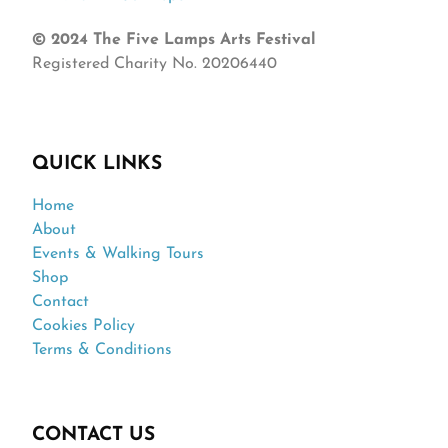
© 2024 The Five Lamps Arts Festival
Registered Charity No. 20206440
QUICK LINKS
Home
About
Events & Walking Tours
Shop
Contact
Cookies Policy
Terms & Conditions
CONTACT US