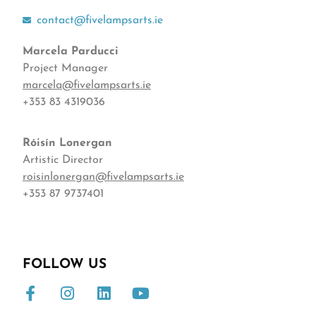
contact@fivelampsarts.ie
Marcela Parducci
Project Manager
marcela@fivelampsarts.ie
+353 83 4319036
Róisín
Lonergan
Artistic Director
roisinlonergan@fivelampsarts.ie
+353 87 9737401
FOLLOW US