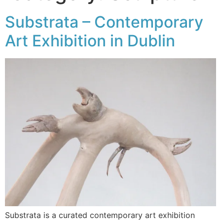
Substrata – Contemporary
Art Exhibition in Dublin
Substrata is a curated contemporary art exhibition