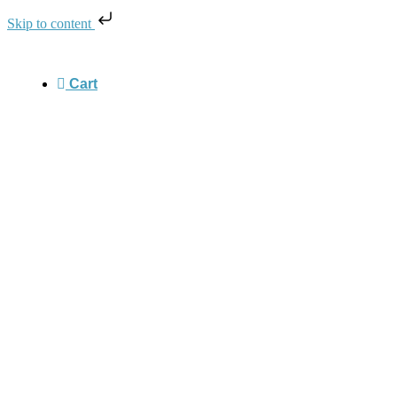
Skip to content
Cart