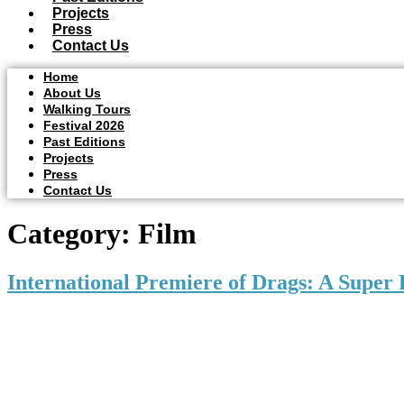
Projects
Press
Contact Us
Home
About Us
Walking Tours
Festival 2026
Past Editions
Projects
Press
Contact Us
Category:
Film
International Premiere of Drags: A Super 