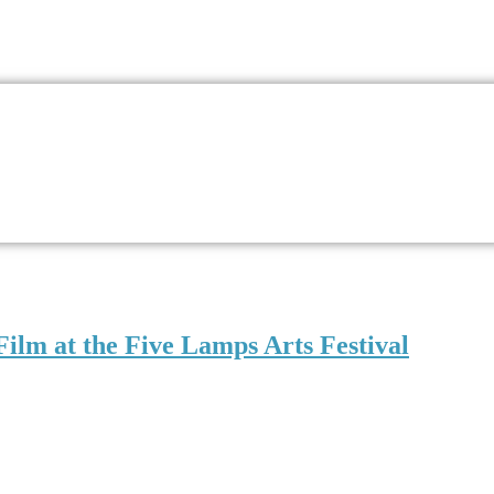
Film at the Five Lamps Arts Festival