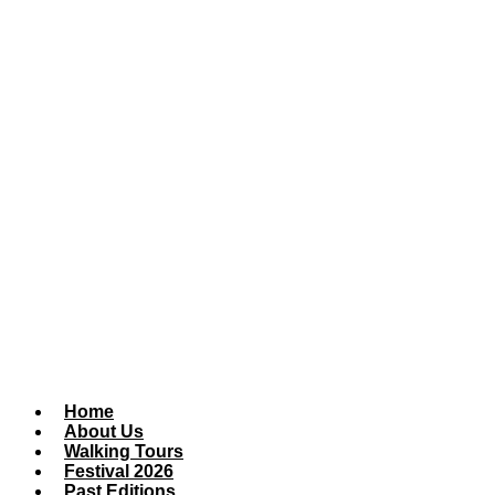
Home
About Us
Walking Tours
Festival 2026
Past Editions