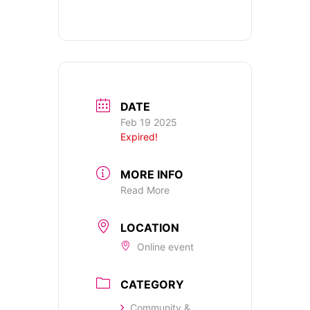
DATE
Feb 19 2025
Expired!
MORE INFO
Read More
LOCATION
Online event
CATEGORY
Community &