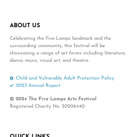
ABOUT US
Celebrating the Five Lamps landmark and the
surrounding community, this festival will be
showcasing a range of art forms including literature,
dance, music, visual art, and theatre.
Child and Vulnerable Adult Protection Policy
2023 Annual Report
© 2024 The Five Lamps Arts Festival
Registered Charity No. 20206440
QUICK LINKS