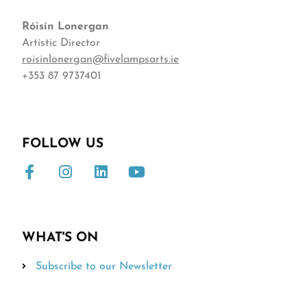
Róisín
Lonergan
Artistic Director
roisinlonergan@fivelampsarts.ie
+353 87 9737401
FOLLOW US
WHAT'S ON
Subscribe to our Newsletter