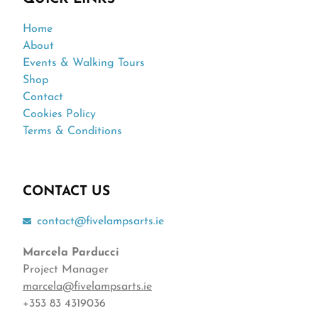
Home
About
Events & Walking Tours
Shop
Contact
Cookies Policy
Terms & Conditions
CONTACT US
contact@fivelampsarts.ie
Marcela Parducci
Project Manager
marcela@fivelampsarts.ie
+353 83 4319036