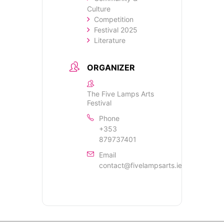
Culture
Competition
Festival 2025
Literature
ORGANIZER
The Five Lamps Arts
Festival
Phone
+353
879737401
Email
contact@fivelampsarts.ie