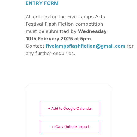
ENTRY FORM
All entries for the Five Lamps Arts
Festival Flash Fiction competition
must be submitted by
Wednesday
19th
February 2025 at 5pm
.
Contact
fivelampsflashfiction@gmail.com
for
any further enquiries.
+ Add to Google Calendar
+ iCal / Outlook export