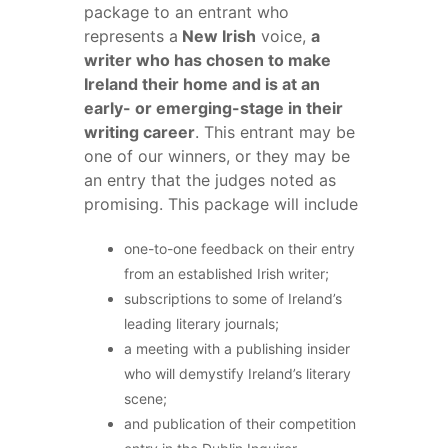
package to an entrant who
represents a
New Irish
voice,
a
writer who has chosen to make
Ireland their home and is at an
early- or emerging-stage in their
writing career
. This entrant may be
one of our winners, or they may be
an entry that the judges noted as
promising. This package will include
one-to-one feedback on their entry
from an established Irish writer;
subscriptions to some of Ireland’s
leading literary journals;
a meeting with a publishing insider
who will demystify Ireland’s literary
scene;
and publication of their competition