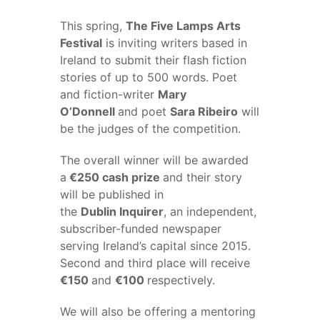
This spring,
The Five Lamps Arts
Festival
is inviting writers based in
Ireland to submit their flash fiction
stories of up to 500 words. Poet
and fiction-writer
Mary
O’Donnell
and poet
Sara Ribeiro
will
be the judges of the competition.
The overall winner will be awarded
a
€250 cash prize
and their story
will be published in
the
Dublin Inquirer
, an independent,
subscriber-funded newspaper
serving Ireland’s capital since 2015.
Second and third place will receive
€150
and
€100
respectively.
We will also be offering a mentoring