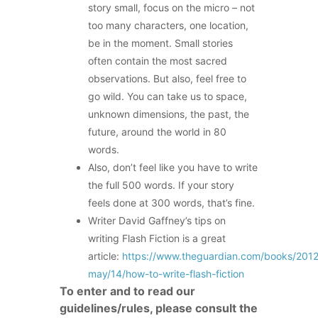
story small, focus on the micro – not
too many characters, one location,
be in the moment. Small stories
often contain the most sacred
observations. But also, feel free to
go wild. You can take us to space,
unknown dimensions, the past, the
future, around the world in 80
words.
Also, don’t feel like you have to write
the full 500 words. If your story
feels done at 300 words, that’s fine.
Writer David Gaffney’s tips on
writing Flash Fiction is a great
article:
https://www.theguardian.com/books/201
may/14/how-to-write-flash-fiction
To enter and to read our
guidelines/rules, please consult the