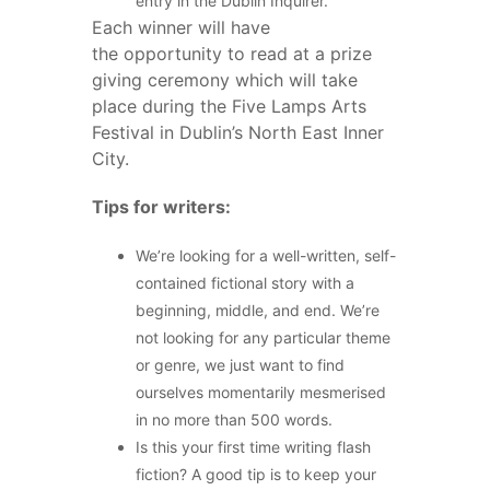
entry in the Dublin Inquirer.
Each winner will have
the opportunity to read at a prize
giving ceremony which will take
place during the Five Lamps Arts
Festival in Dublin’s North East Inner
City.
Tips for writers:
We’re looking for a well-written, self-
contained fictional story with a
beginning, middle, and end. We’re
not looking for any particular theme
or genre, we just want to find
ourselves momentarily mesmerised
in no more than 500 words.
Is this your first time writing flash
fiction? A good tip is to keep your