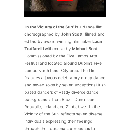
‘In the Vicinity of the Sun’
is a dance film
choreographed by
John Scott
, filmed and
edited by award winning filmmaker
Luca
Truffarelli
with music by
Michael Scot
t.
Commissioned by the Five Lamps Arts
Festival and located around Dublin’s Five
Lamps North Inner City area. The film
features a joyous celebratory group dance
and seven solos by seven exceptional Irish
based dancers of vastly diverse dance
backgrounds, from Brazil, Dominican
Republic, Ireland and Zimbabwe. ‘In the
Vicinity of the Sun’ reflects seven diverse
individuals expressing their feelings
through their personal approaches to