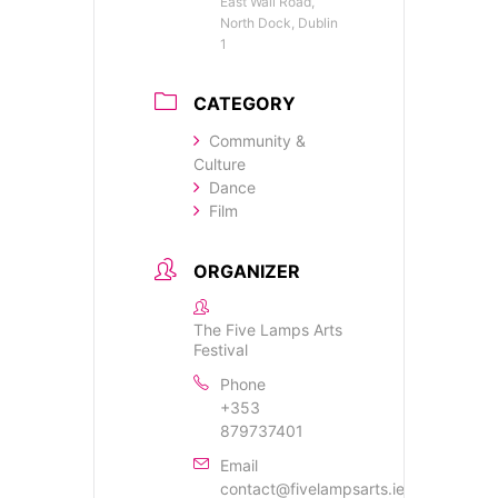
East Wall Road,
North Dock, Dublin
1
CATEGORY
Community &
Culture
Dance
Film
ORGANIZER
The Five Lamps Arts
Festival
Phone
+353
879737401
Email
contact@fivelampsarts.ie