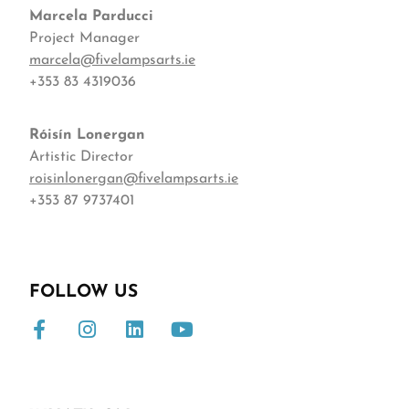
Marcela Parducci
Project Manager
marcela@fivelampsarts.ie
+353 83 4319036
Róisín
Lonergan
Artistic Director
roisinlonergan@fivelampsarts.ie
+353 87 9737401
FOLLOW US