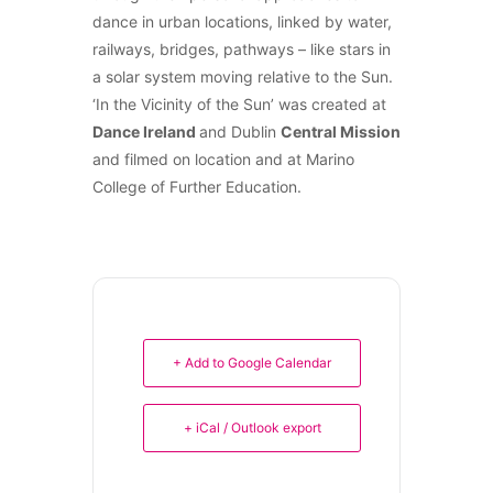
dance in urban locations, linked by water,
railways, bridges, pathways – like stars in
a solar system moving relative to the Sun.
‘In the Vicinity of the Sun’ was created at
Dance Ireland
and Dublin
Central Mission
and filmed on location and at Marino
College of Further Education.
+ Add to Google Calendar
+ iCal / Outlook export