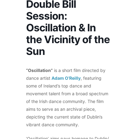
Double Bill
Session:
Oscillation & In
the Vicinity of the
Sun
“Oscillation”
is a short film directed by
dance artist
Adam O’Reilly
, featuring
some of Ireland’s top dance and
movement talent from a broad spectrum
of the Irish dance community. The film
aims to serve as an archival piece,
depicting the current state of Dublin’s
vibrant dance community.
‘Oscillation’ aims pays homage to Dublin/