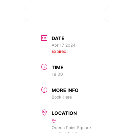
DATE
Apr 17 2024
Expired!
TIME
18:00
MORE INFO
Book Here
LOCATION
Odeon Point Square