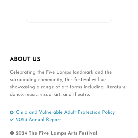
ABOUT US
Celebrating the Five Lamps landmark and the
surrounding community, this festival will be
showcasing a range of art forms including literature,
dance, music, visual art, and theatre.
Child and Vulnerable Adult Protection Policy
2023 Annual Report
© 2024 The Five Lamps Arts Festival