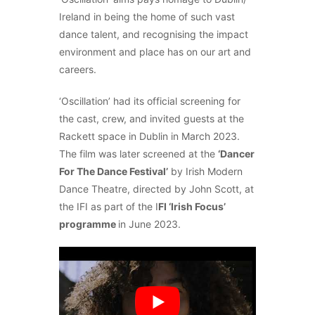
Ireland in being the home of such vast
dance talent, and recognising the impact
environment and place has on our art and
careers.
‘Oscillation’ had its official screening for
the cast, crew, and invited guests at the
Rackett space in Dublin in March 2023.
The film was later screened at the
‘Dancer
For The Dance Festival’
by Irish Modern
Dance Theatre, directed by John Scott, at
the IFI as part of the I
FI ‘Irish Focus’
programme
in June 2023.