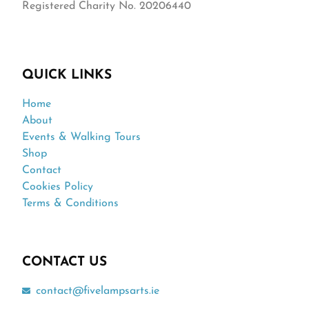
Registered Charity No. 20206440
QUICK LINKS
Home
About
Events & Walking Tours
Shop
Contact
Cookies Policy
Terms & Conditions
CONTACT US
contact@fivelampsarts.ie