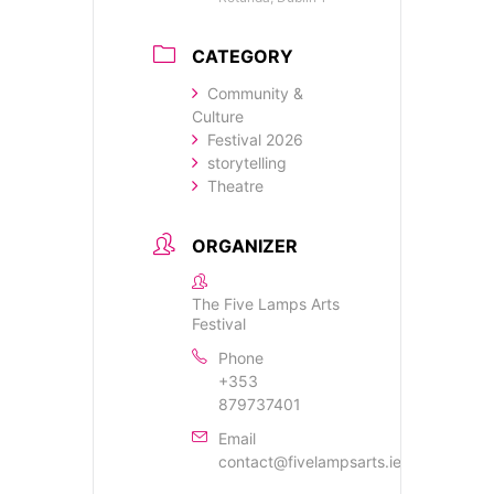
CATEGORY
Community &
Culture
Festival 2026
storytelling
Theatre
ORGANIZER
The Five Lamps Arts
Festival
Phone
+353
879737401
Email
contact@fivelampsarts.ie