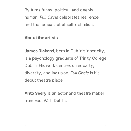
By turns funny, political, and deeply
human,
Full Circle
celebrates resilience
and the radical act of self-definition.
About the artists
James Rickard
, born in Dublin’s inner city,
is a psychology graduate of Trinity College
Dublin. His work centres on equality,
diversity, and inclusion.
Full Circle
is his
debut theatre piece.
Anto Seery
is an actor and theatre maker
from East Wall, Dublin.