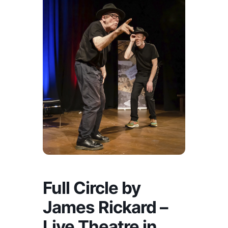
Full Circle by
James Rickard –
Live Theatre in