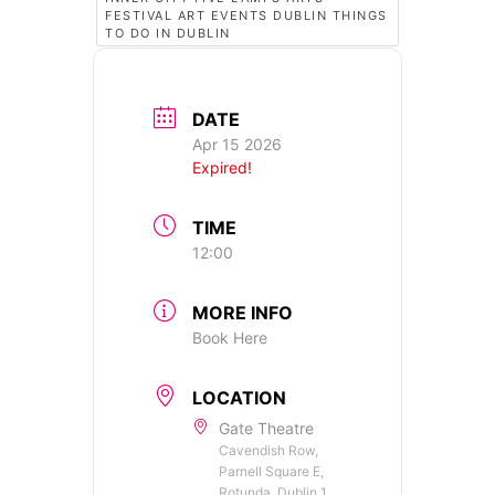
FESTIVAL ART EVENTS DUBLIN THINGS
TO DO IN DUBLIN
DATE
Apr 15 2026
Expired!
TIME
12:00
MORE INFO
Book Here
LOCATION
Gate Theatre
Cavendish Row,
Parnell Square E,
Rotunda, Dublin 1