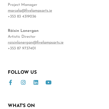
Project Manager
marcela@fivelampsarts.ie
+353 83 4319036
Róisín
Lonergan
Artistic Director
roisinlonergan@fivelampsarts.ie
+353 87 9737401
FOLLOW US
WHAT'S ON