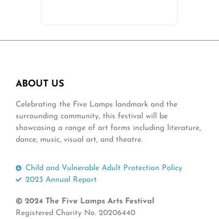
ABOUT US
Celebrating the Five Lamps landmark and the
surrounding community, this festival will be
showcasing a range of art forms including literature,
dance, music, visual art, and theatre.
Child and Vulnerable Adult Protection Policy
2023 Annual Report
© 2024 The Five Lamps Arts Festival
Registered Charity No. 20206440