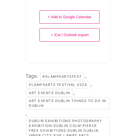
+ Add to Google Calendar
+ iCal / Outlook export
Tags:
,
#5LAMPSARTSFEST
,
5LAMPSARTS FESTIVAL 2026
,
ART EVENTS DUBLIN
ART EVENTS DUBLIN THINGS TO DO IN
DUBLIN
,
DUBLIN EXHIBITIONS PHOTOGRAPHY
EXHIBITION DUBLIN COLM PIERCE
FREE EXHIBITIONS DUBLIN DUBLIN
INNER CITY FIVE LAMPS ARTS