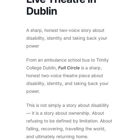
Dublin
A sharp, honest two-voice story about
disability, identity and taking back your
power
From an ambulance school bus to Trinity
College Dublin,
F
ull Circle
is a sharp,
honest two-voice theatre piece about
disability, identity, and taking back your
power.
This is not simply a story about disability
— it is a story about ownership. About
refusing to be defined by limitation. About
falling, recovering, travelling the world,
and ultimately returning home.