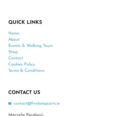
QUICK LINKS
Home
About
Events & Walking Tours
Shop
Contact
Cookies Policy
Terms & Conditions
CONTACT US
contact@fivelampsarts.ie
Marcela Parducci