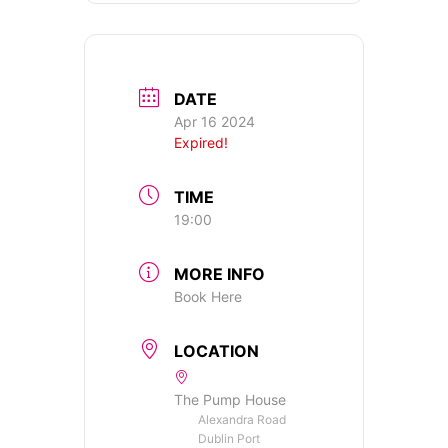
DATE
Apr 16 2024
Expired!
TIME
19:00
MORE INFO
Book Here
LOCATION
The Pump House
Alexandra Road
Dublin Port