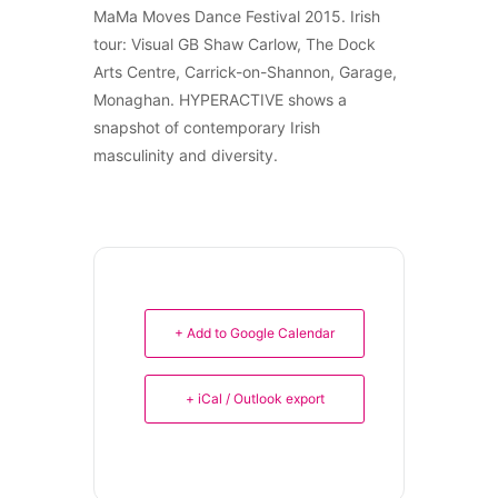
MaMa Moves Dance Festival 2015. Irish
tour: Visual GB Shaw Carlow, The Dock
Arts Centre, Carrick-on-Shannon, Garage,
Monaghan. HYPERACTIVE shows a
snapshot of contemporary Irish
masculinity and diversity.
+ Add to Google Calendar
+ iCal / Outlook export