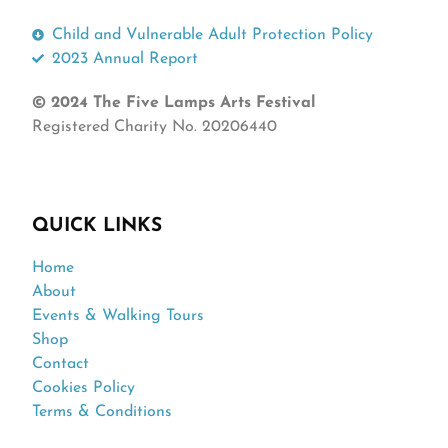
Child and Vulnerable Adult Protection Policy
2023 Annual Report
© 2024 The Five Lamps Arts Festival
Registered Charity No. 20206440
QUICK LINKS
Home
About
Events & Walking Tours
Shop
Contact
Cookies Policy
Terms & Conditions