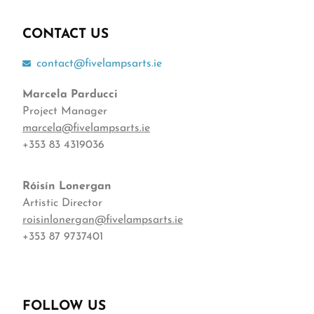
CONTACT US
contact@fivelampsarts.ie
Marcela Parducci
Project Manager
marcela@fivelampsarts.ie
+353 83 4319036
Róisín
Lonergan
Artistic Director
roisinlonergan@fivelampsarts.ie
+353 87 9737401
FOLLOW US