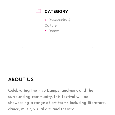
CATEGORY
Community &
Culture
Dance
ABOUT US
Celebrating the Five Lamps landmark and the
surrounding community, this festival will be
showcasing a range of art forms including literature,
dance, music, visual art, and theatre.