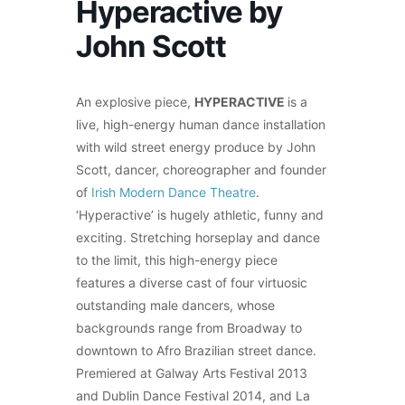
Hyperactive by
John Scott
An explosive piece,
HYPERACTIVE
is a
live, high-energy human dance installation
with wild street energy produce by John
Scott, dancer, choreographer and founder
of
Irish Modern Dance Theatre
.
‘Hyperactive’ is hugely athletic, funny and
exciting. Stretching horseplay and dance
to the limit, this high-energy piece
features a diverse cast of four virtuosic
outstanding male dancers, whose
backgrounds range from Broadway to
downtown to Afro Brazilian street dance.
Premiered at Galway Arts Festival 2013
and Dublin Dance Festival 2014, and La