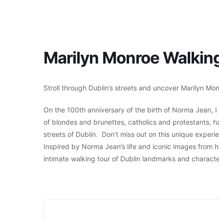
Marilyn Monroe Walking
Stroll through Dublin’s streets and uncover Marilyn Monr
On the 100th anniversary of the birth of Norma Jean, I 
of blondes and brunettes, catholics and protestants, har
streets of Dublin. Don’t miss out on this unique exper
Inspired by Norma Jean’s life and iconic images from h
intimate walking tour of Dublin landmarks and characte