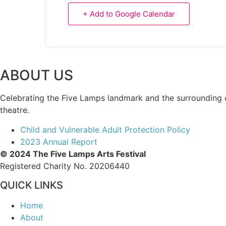
+ Add to Google Calendar
ABOUT US
Celebrating the Five Lamps landmark and the surrounding com
theatre.
Child and Vulnerable Adult Protection Policy
2023 Annual Report
© 2024 The Five Lamps Arts Festival
Registered Charity No. 20206440
QUICK LINKS
Home
About