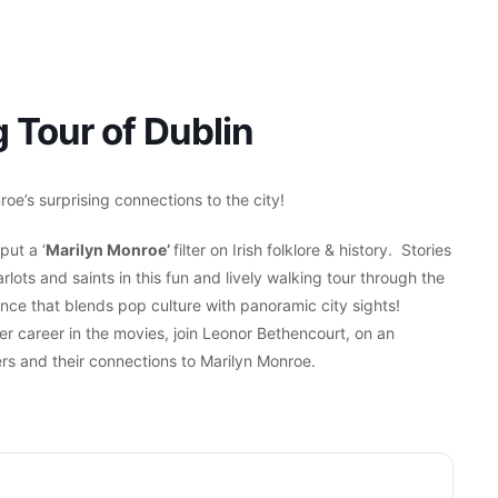
 Tour of Dublin
oe’s surprising connections to the city!
put a ‘
Marilyn Monroe’
filter on Irish folklore & history. Stories
lots and saints in this fun and lively walking tour through the
ience that blends pop culture with panoramic city sights!
er career in the movies, join Leonor Bethencourt, on an
rs and their connections to Marilyn Monroe.