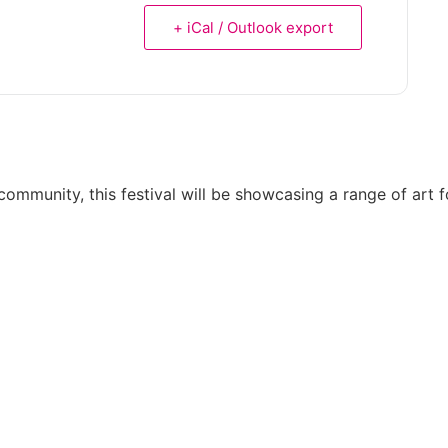
+ iCal / Outlook export
munity, this festival will be showcasing a range of art for