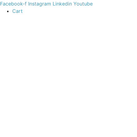
content
Facebook-f
Instagram
Linkedin
Youtube
Cart