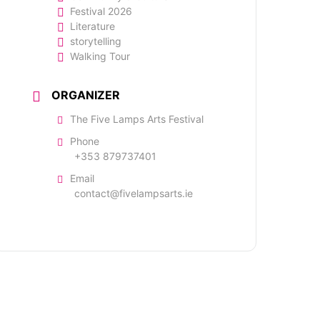
Festival 2026
Literature
storytelling
Walking Tour
ORGANIZER
The Five Lamps Arts Festival
Phone
+353 879737401
Email
contact@fivelampsarts.ie