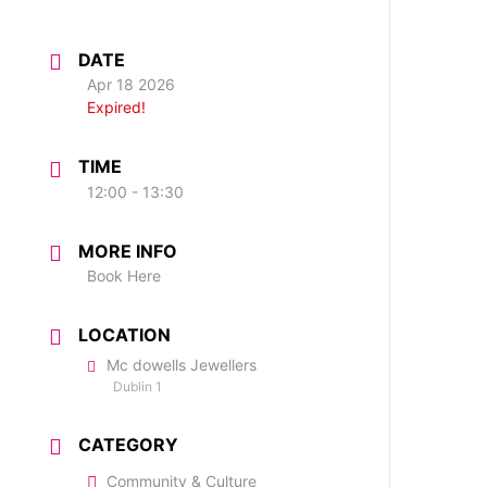
DATE
Apr 18 2026
Expired!
TIME
12:00 - 13:30
MORE INFO
Book Here
LOCATION
Mc dowells Jewellers
Dublin 1
CATEGORY
Community & Culture