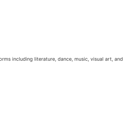
ms including literature, dance, music, visual art, and