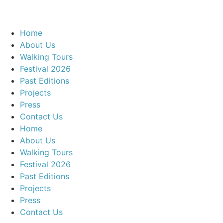
Home
About Us
Walking Tours
Festival 2026
Past Editions
Projects
Press
Contact Us
Home
About Us
Walking Tours
Festival 2026
Past Editions
Projects
Press
Contact Us