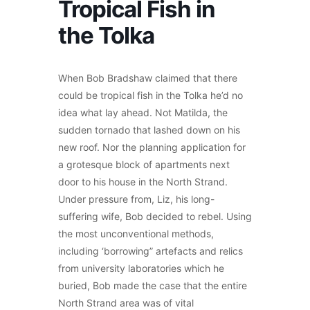
Tropical Fish in
the Tolka
When Bob Bradshaw claimed that there
could be tropical fish in the Tolka he’d no
idea what lay ahead. Not Matilda, the
sudden tornado that lashed down on his
new roof. Nor the planning application for
a grotesque block of apartments next
door to his house in the North Strand.
Under pressure from, Liz, his long-
suffering wife, Bob decided to rebel. Using
the most unconventional methods,
including ‘borrowing” artefacts and relics
from university laboratories which he
buried, Bob made the case that the entire
North Strand area was of vital