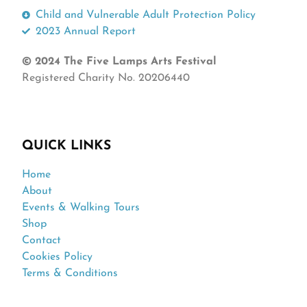
Child and Vulnerable Adult Protection Policy
2023 Annual Report
© 2024 The Five Lamps Arts Festival
Registered Charity No. 20206440
QUICK LINKS
Home
About
Events & Walking Tours
Shop
Contact
Cookies Policy
Terms & Conditions