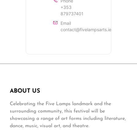
Phone
+353
879737401
Email
contact@fivelampsarts.ie
ABOUT US
Celebrating the Five Lamps landmark and the
surrounding community, this festival will be
showcasing a range of art forms including literature,
dance, music, visual art, and theatre.