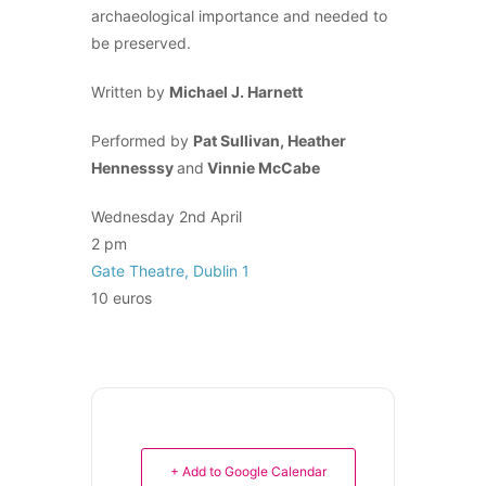
archaeological importance and needed to
be preserved.
Written by
Michael J. Harnett
Performed by
Pat Sullivan, Heather
Hennesssy
and
Vinnie McCabe
Wednesday 2nd April
2 pm
Gate Theatre, Dublin 1
10 euros
+ Add to Google Calendar