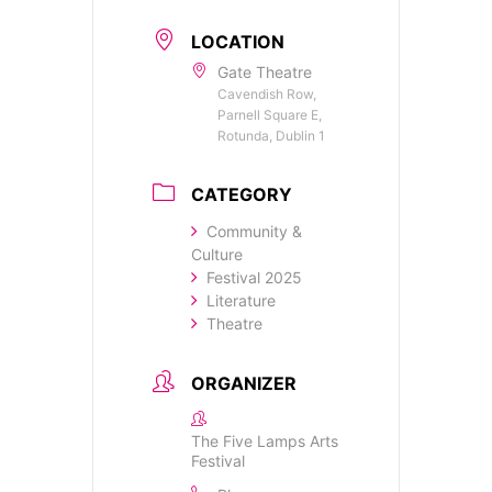
LOCATION
Gate Theatre
Cavendish Row,
Parnell Square E,
Rotunda, Dublin 1
CATEGORY
Community &
Culture
Festival 2025
Literature
Theatre
ORGANIZER
The Five Lamps Arts
Festival