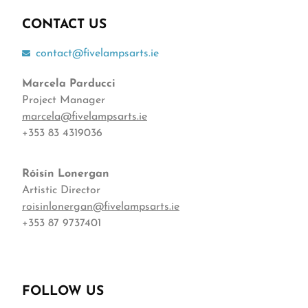
CONTACT US
contact@fivelampsarts.ie
Marcela Parducci
Project Manager
marcela@fivelampsarts.ie
+353 83 4319036
Róisín
Lonergan
Artistic Director
roisinlonergan@fivelampsarts.ie
+353 87 9737401
FOLLOW US