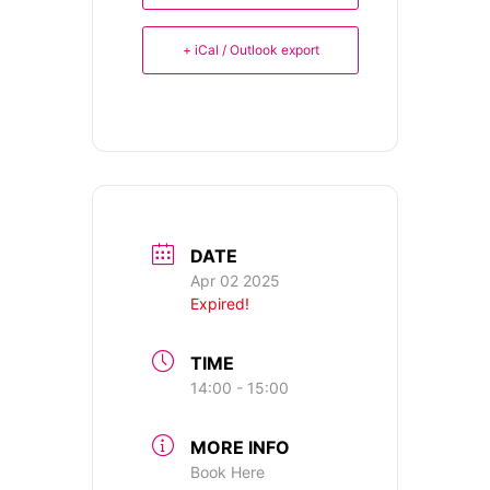
+ iCal / Outlook export
DATE
Apr 02 2025
Expired!
TIME
14:00 - 15:00
MORE INFO
Book Here