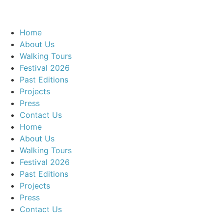
Home
About Us
Walking Tours
Festival 2026
Past Editions
Projects
Press
Contact Us
Home
About Us
Walking Tours
Festival 2026
Past Editions
Projects
Press
Contact Us