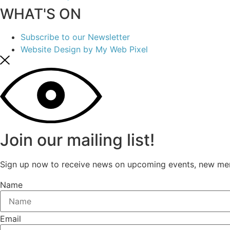
WHAT'S ON
Subscribe to our Newsletter
Website Design by My Web Pixel
Join our mailing list!
Sign up now to receive news on upcoming events, new mer
Name
Email