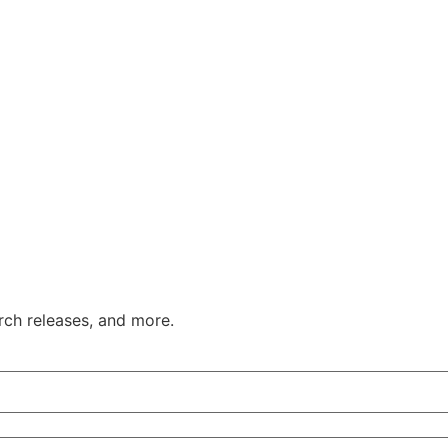
ch releases, and more.