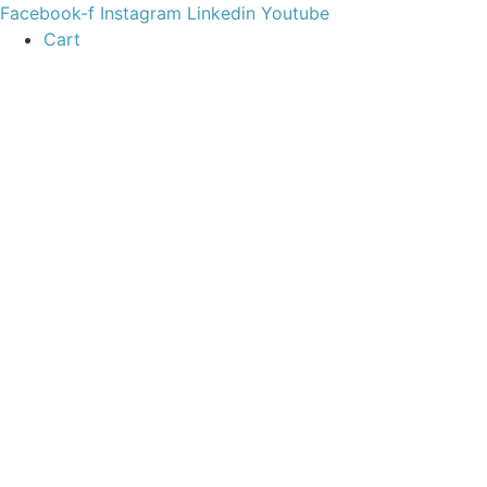
content
Facebook-f
Instagram
Linkedin
Youtube
Cart