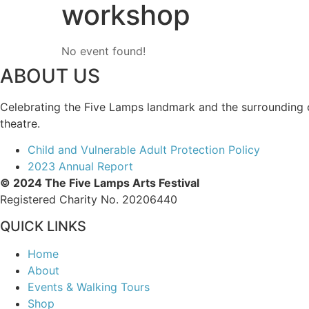
workshop
No event found!
ABOUT US
Celebrating the Five Lamps landmark and the surrounding com
theatre.
Child and Vulnerable Adult Protection Policy
2023 Annual Report
© 2024 The Five Lamps Arts Festival
Registered Charity No. 20206440
QUICK LINKS
Home
About
Events & Walking Tours
Shop