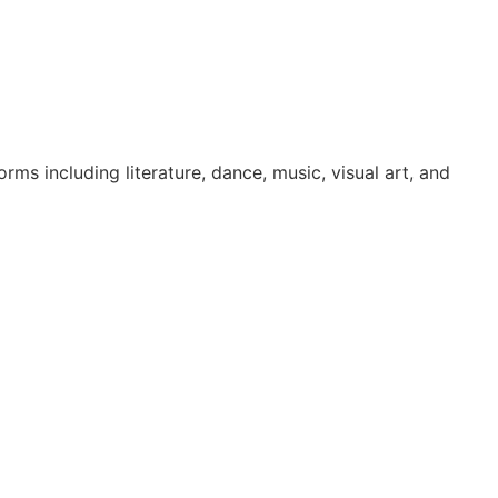
ms including literature, dance, music, visual art, and