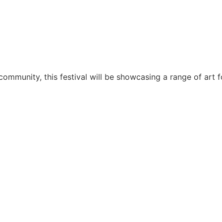
munity, this festival will be showcasing a range of art for