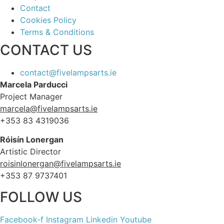
Contact
Cookies Policy
Terms & Conditions
CONTACT US
contact@fivelampsarts.ie
Marcela Parducci
Project Manager
marcela@fivelampsarts.ie
+353 83 4319036
Róisín
Lonergan
Artistic Director
roisinlonergan@fivelampsarts.ie
+353 87 9737401
FOLLOW US
Facebook-f
Instagram
Linkedin
Youtube