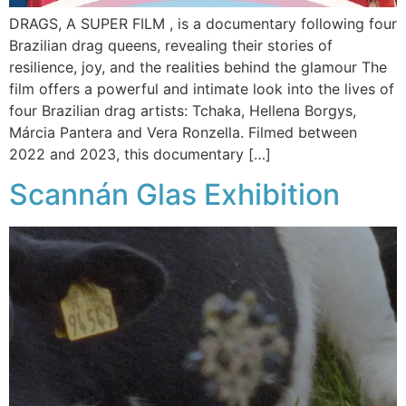
DRAGS, A SUPER FILM , is a documentary following four
Brazilian drag queens, revealing their stories of
resilience, joy, and the realities behind the glamour The
film offers a powerful and intimate look into the lives of
four Brazilian drag artists: Tchaka, Hellena Borgys,
Márcia Pantera and Vera Ronzella. Filmed between
2022 and 2023, this documentary […]
Scannán Glas Exhibition