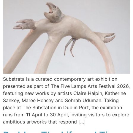
Substrata is a curated contemporary art exhibition
presented as part of The Five Lamps Arts Festival 2026,
featuring new works by artists Claire Halpin, Katherine
Sankey, Maree Hensey and Sohrab Uduman. Taking
place at The Substation in Dublin Port, the exhibition
runs from 11 April to 30 April, inviting visitors to explore
ambitious artworks that respond […]