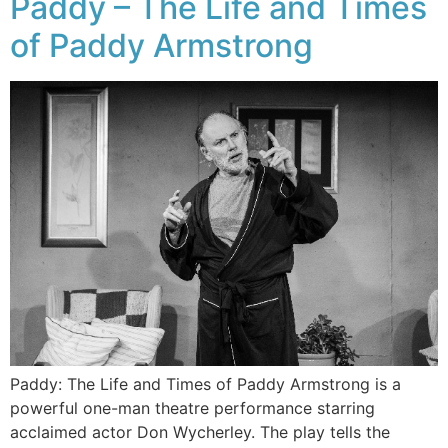
Paddy – The Life and Times
of Paddy Armstrong
Paddy: The Life and Times of Paddy Armstrong is a
powerful one-man theatre performance starring
acclaimed actor Don Wycherley. The play tells the