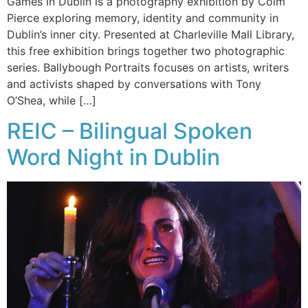
Games in Dublin is a photography exhibition by Colm
Pierce exploring memory, identity and community in
Dublin’s inner city. Presented at Charleville Mall Library,
this free exhibition brings together two photographic
series. Ballybough Portraits focuses on artists, writers
and activists shaped by conversations with Tony
O’Shea, while […]
REIC – Bilingual Spoken
Word Night in Dublin