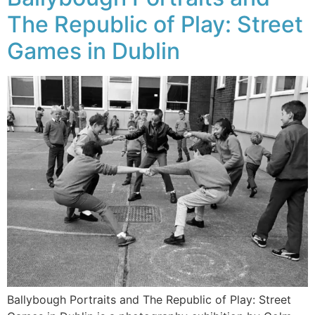
The Republic of Play: Street
Games in Dublin
Ballybough Portraits and The Republic of Play: Street