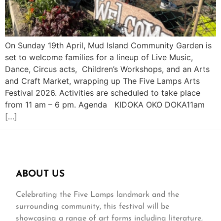
On Sunday 19th April, Mud Island Community Garden is
set to welcome families for a lineup of Live Music,
Dance, Circus acts, Children’s Workshops, and an Arts
and Craft Market, wrapping up The Five Lamps Arts
Festival 2026. Activities are scheduled to take place
from 11 am – 6 pm. Agenda KIDOKA OKO DOKA11am
[…]
ABOUT US
Celebrating the Five Lamps landmark and the
surrounding community, this festival will be
showcasing a range of art forms including literature,