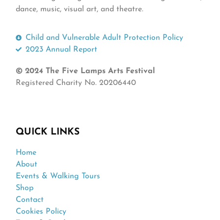
dance, music, visual art, and theatre.
Child and Vulnerable Adult Protection Policy
2023 Annual Report
© 2024 The Five Lamps Arts Festival
Registered Charity No. 20206440
QUICK LINKS
Home
About
Events & Walking Tours
Shop
Contact
Cookies Policy