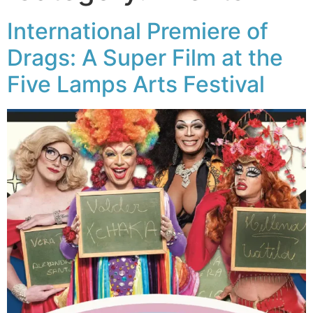
International Premiere of
Drags: A Super Film at the
Five Lamps Arts Festival