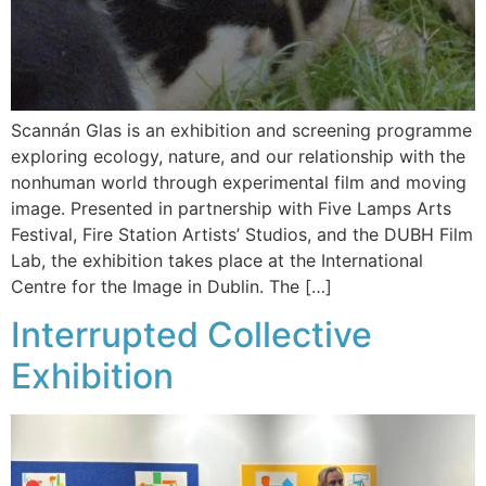
Scannán Glas is an exhibition and screening programme
exploring ecology, nature, and our relationship with the
nonhuman world through experimental film and moving
image. Presented in partnership with Five Lamps Arts
Festival, Fire Station Artists’ Studios, and the DUBH Film
Lab, the exhibition takes place at the International
Centre for the Image in Dublin. The […]
Interrupted Collective
Exhibition