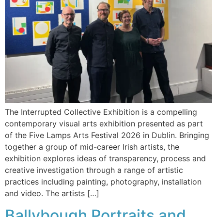
The Interrupted Collective Exhibition is a compelling
contemporary visual arts exhibition presented as part
of the Five Lamps Arts Festival 2026 in Dublin. Bringing
together a group of mid-career Irish artists, the
exhibition explores ideas of transparency, process and
creative investigation through a range of artistic
practices including painting, photography, installation
and video. The artists […]
Ballybough Portraits and