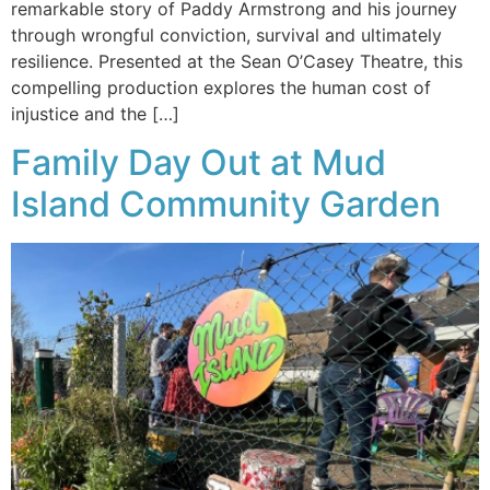
remarkable story of Paddy Armstrong and his journey
through wrongful conviction, survival and ultimately
resilience. Presented at the Sean O’Casey Theatre, this
compelling production explores the human cost of
injustice and the […]
Family Day Out at Mud
Island Community Garden