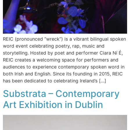
REIC (pronounced “wreck”) is a vibrant bilingual spoken
word event celebrating poetry, rap, music and
storytelling. Hosted by poet and performer Ciara Ní É,
REIC creates a welcoming space for performers and
audiences to experience contemporary spoken word in
both Irish and English. Since its founding in 2015, REIC
has been dedicated to celebrating Ireland’s […]
Substrata – Contemporary
Art Exhibition in Dublin