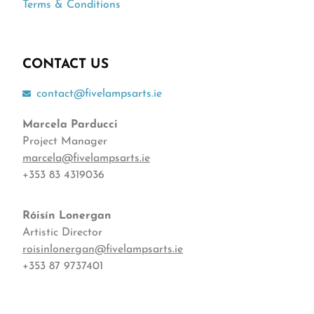
Terms & Conditions
CONTACT US
contact@fivelampsarts.ie
Marcela Parducci
Project Manager
marcela@fivelampsarts.ie
+353 83 4319036
Róisín
Lonergan
Artistic Director
roisinlonergan@fivelampsarts.ie
+353 87 9737401