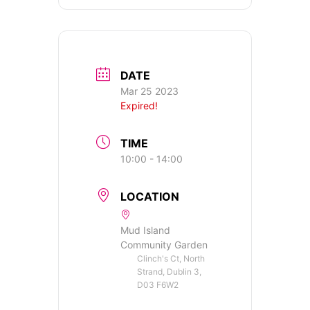
DATE
Mar 25 2023
Expired!
TIME
10:00 - 14:00
LOCATION
Mud Island
Community Garden
Clinch's Ct, North
Strand, Dublin 3,
D03 F6W2