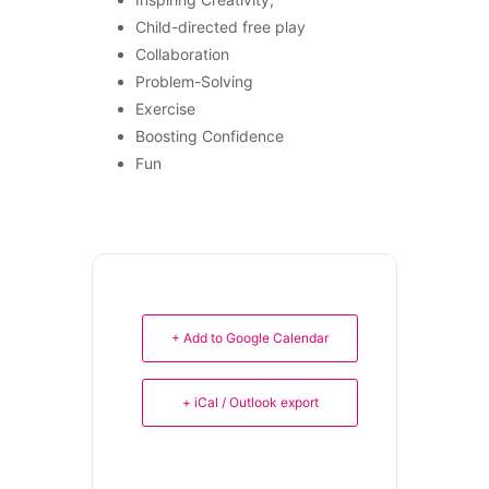
Child-directed free play
Collaboration
Problem-Solving
Exercise
Boosting Confidence
Fun
+ Add to Google Calendar
+ iCal / Outlook export