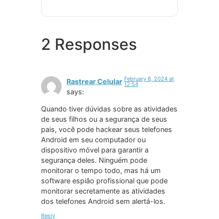
2 Responses
February 8, 2024 at
Rastrear Celular
12:54
says:
Quando tiver dúvidas sobre as atividades
de seus filhos ou a segurança de seus
pais, você pode hackear seus telefones
Android em seu computador ou
dispositivo móvel para garantir a
segurança deles. Ninguém pode
monitorar o tempo todo, mas há um
software espião profissional que pode
monitorar secretamente as atividades
dos telefones Android sem alertá-los.
Reply