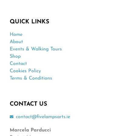
QUICK LINKS
Home
About
Events & Walking Tours
Shop
Contact
Cookies Policy
Terms & Conditions
CONTACT US
contact@fivelampsarts.ie
Marcela Parducci