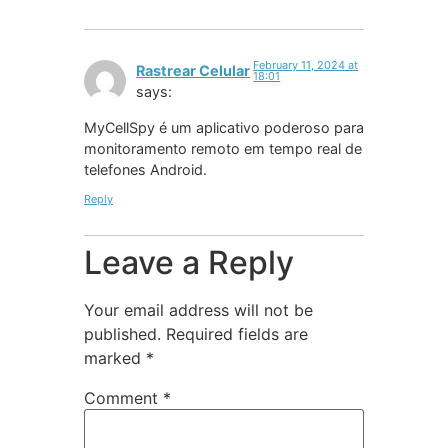
February 11, 2024 at
Rastrear Celular
18:01
says:
MyCellSpy é um aplicativo poderoso para
monitoramento remoto em tempo real de
telefones Android.
Reply
Leave a Reply
Your email address will not be
published.
Required fields are
marked
*
Comment
*