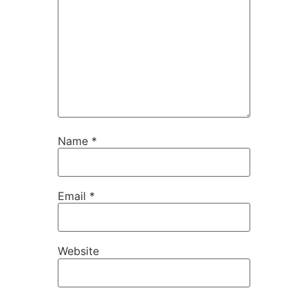
Name
*
Email
*
Website