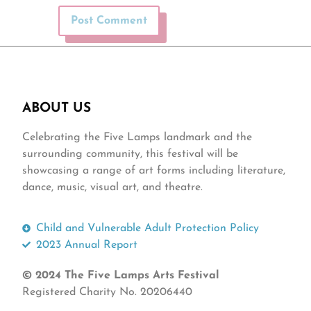
ABOUT US
Celebrating the Five Lamps landmark and the
surrounding community, this festival will be
showcasing a range of art forms including literature,
dance, music, visual art, and theatre.
Child and Vulnerable Adult Protection Policy
2023 Annual Report
© 2024 The Five Lamps Arts Festival
Registered Charity No. 20206440