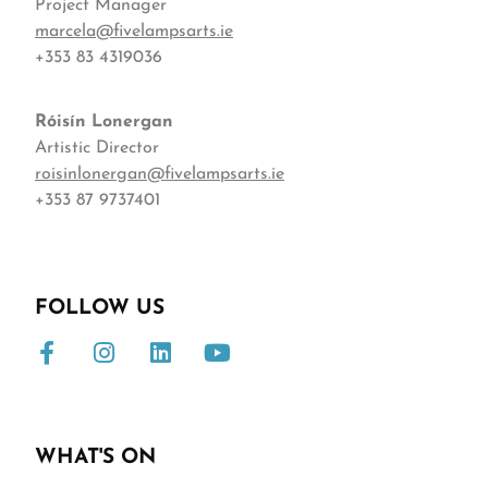
Project Manager
marcela@fivelampsarts.ie
+353 83 4319036
Róisín
Lonergan
Artistic Director
roisinlonergan@fivelampsarts.ie
+353 87 9737401
FOLLOW US
WHAT'S ON