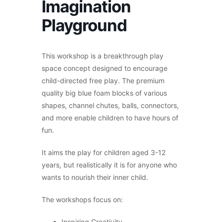
Imagination
Playground
This workshop is a breakthrough play
space concept designed to encourage
child-directed free play. The premium
quality big blue foam blocks of various
shapes, channel chutes, balls, connectors,
and more enable children to have hours of
fun.
It aims the play for children aged 3-12
years, but realistically it is for anyone who
wants to nourish their inner child.
The workshops focus on:
Inspiring Creativity,