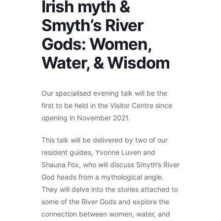
Irish myth &
Smyth’s River
Gods: Women,
Water, & Wisdom
Our specialised evening talk will be the
first to be held in the Visitor Centre since
opening in November 2021.
This talk will be delivered by two of our
resident guides, Yvonne Luven and
Shauna Fox, who will discuss Smyth’s River
God heads from a mythological angle.
They will delve into the stories attached to
some of the River Gods and explore the
connection between women, water, and