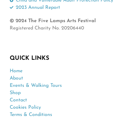
Child and Vulnerable Adult Protection Policy
2023 Annual Report
© 2024 The Five Lamps Arts Festival
Registered Charity No. 20206440
QUICK LINKS
Home
About
Events & Walking Tours
Shop
Contact
Cookies Policy
Terms & Conditions