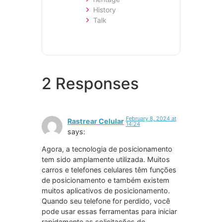
History
Talk
2 Responses
February 8, 2024 at
Rastrear Celular
14:24
says:
Agora, a tecnologia de posicionamento
tem sido amplamente utilizada. Muitos
carros e telefones celulares têm funções
de posicionamento e também existem
muitos aplicativos de posicionamento.
Quando seu telefone for perdido, você
pode usar essas ferramentas para iniciar
rapidamente as solicitações de