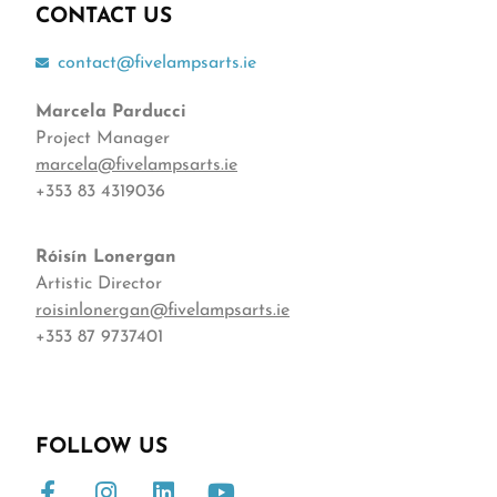
CONTACT US
contact@fivelampsarts.ie
Marcela Parducci
Project Manager
marcela@fivelampsarts.ie
+353 83 4319036
Róisín
Lonergan
Artistic Director
roisinlonergan@fivelampsarts.ie
+353 87 9737401
FOLLOW US