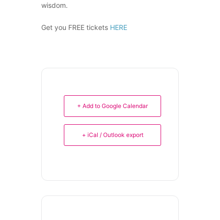
wisdom.
Get you FREE tickets
HERE
+ Add to Google Calendar
+ iCal / Outlook export