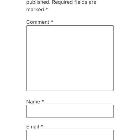
published.
Required fields are
marked
*
Comment
*
Name
*
Email
*