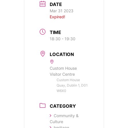
DATE
Mar 31 2023
Expired!
TIME
18:30 - 19:30
LOCATION
Custom House
Visitor Centre
Custom House
Quay, Dublin 1, D01
W6X0
CATEGORY
Community &
Culture
heritage