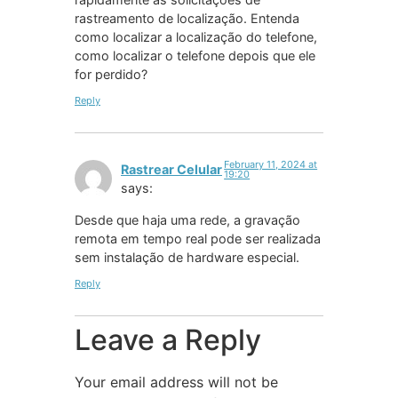
rastreamento de localização. Entenda
como localizar a localização do telefone,
como localizar o telefone depois que ele
for perdido?
Reply
February 11, 2024 at
Rastrear Celular
19:20
says:
Desde que haja uma rede, a gravação
remota em tempo real pode ser realizada
sem instalação de hardware especial.
Reply
Leave a Reply
Your email address will not be