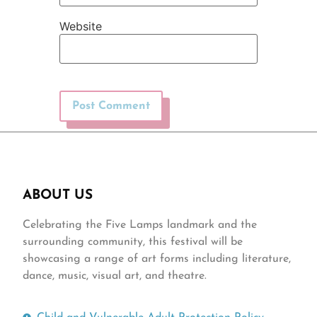
Website
ABOUT US
Celebrating the Five Lamps landmark and the
surrounding community, this festival will be
showcasing a range of art forms including literature,
dance, music, visual art, and theatre.