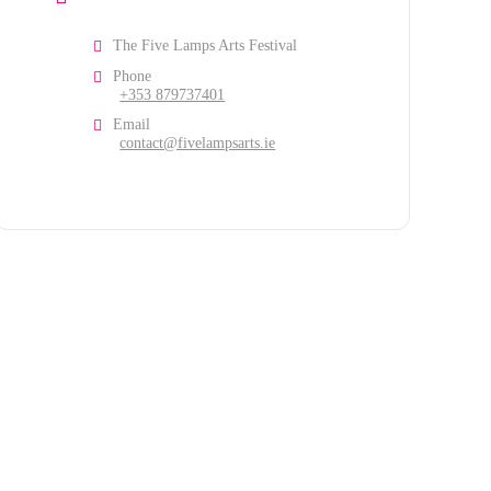
The Five Lamps Arts Festival
Phone
+353 879737401
Email
contact@fivelampsarts.ie