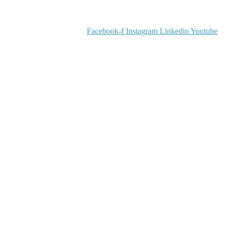
Facebook-f
Instagram
Linkedin
Youtube