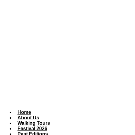
Home
About Us
Walking Tours
Festival 2026
Past Editions