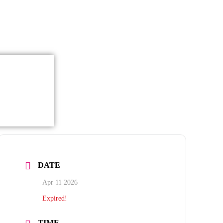
DATE
Apr 11 2026
Expired!
TIME