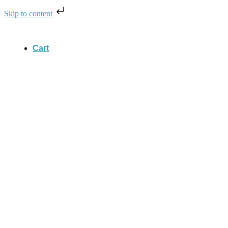
Skip to content
Cart