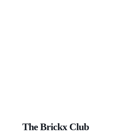
The Brickx Club