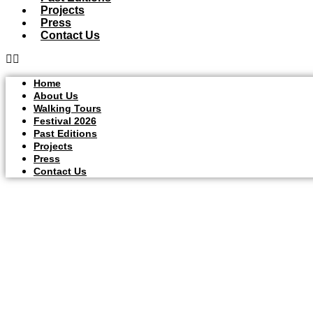
Projects
Press
Contact Us
Home
About Us
Walking Tours
Festival 2026
Past Editions
Projects
Press
Contact Us