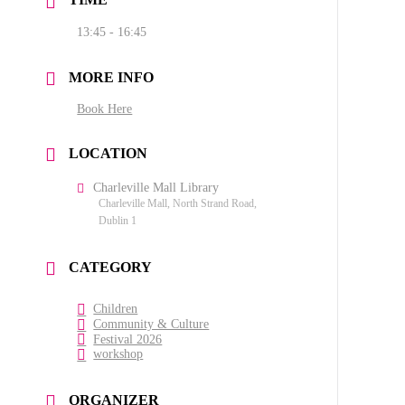
13:45 - 16:45
MORE INFO
Book Here
LOCATION
Charleville Mall Library
Charleville Mall, North Strand Road,
Dublin 1
CATEGORY
Children
Community & Culture
Festival 2026
workshop
ORGANIZER