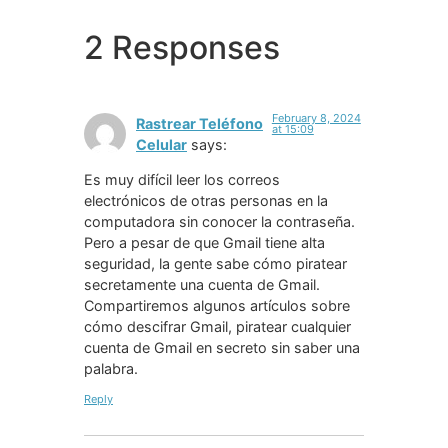
2 Responses
February 8, 2024
Rastrear Teléfono
at 15:09
Celular
says:
Es muy difícil leer los correos
electrónicos de otras personas en la
computadora sin conocer la contraseña.
Pero a pesar de que Gmail tiene alta
seguridad, la gente sabe cómo piratear
secretamente una cuenta de Gmail.
Compartiremos algunos artículos sobre
cómo descifrar Gmail, piratear cualquier
cuenta de Gmail en secreto sin saber una
palabra.
Reply