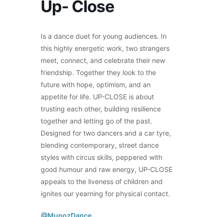
Up- Close
Is a dance duet for young audiences. In
this highly energetic work, two strangers
meet, connect, and celebrate their new
friendship. Together they look to the
future with hope, optimism, and an
appetite for life. UP-CLOSE is about
trusting each other, building resilience
together and letting go of the past.
Designed for two dancers and a car tyre,
blending contemporary, street dance
styles with circus skills, peppered with
good humour and raw energy, UP-CLOSE
appeals to the liveness of children and
ignites our yearning for physical contact.
@MunozDance