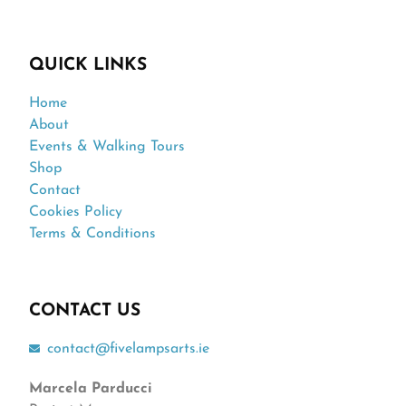
QUICK LINKS
Home
About
Events & Walking Tours
Shop
Contact
Cookies Policy
Terms & Conditions
CONTACT US
contact@fivelampsarts.ie
Marcela Parducci