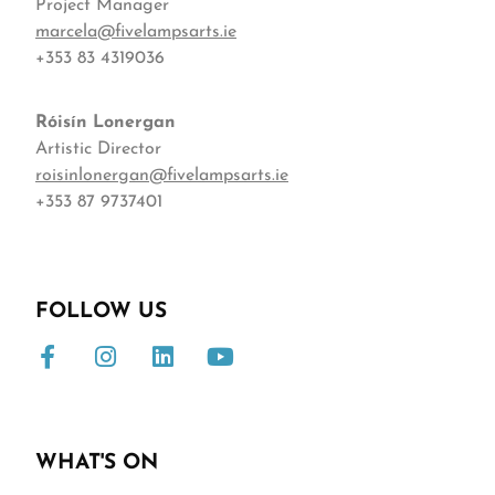
Project Manager
marcela@fivelampsarts.ie
+353 83 4319036
Róisín
Lonergan
Artistic Director
roisinlonergan@fivelampsarts.ie
+353 87 9737401
FOLLOW US
WHAT'S ON