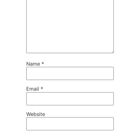
Name
*
Email
*
Website