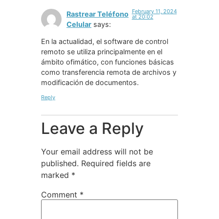
February 11, 2024
Rastrear Teléfono
at 20:02
Celular
says:
En la actualidad, el software de control
remoto se utiliza principalmente en el
ámbito ofimático, con funciones básicas
como transferencia remota de archivos y
modificación de documentos.
Reply
Leave a Reply
Your email address will not be
published.
Required fields are
marked
*
Comment
*