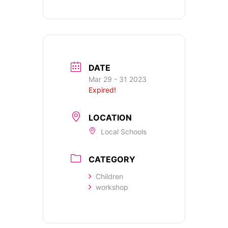
DATE
Mar 29 - 31 2023
Expired!
LOCATION
Local Schools
CATEGORY
Children
workshop