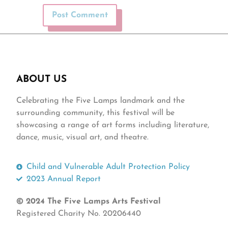
ABOUT US
Celebrating the Five Lamps landmark and the
surrounding community, this festival will be
showcasing a range of art forms including literature,
dance, music, visual art, and theatre.
Child and Vulnerable Adult Protection Policy
2023 Annual Report
© 2024 The Five Lamps Arts Festival
Registered Charity No. 20206440