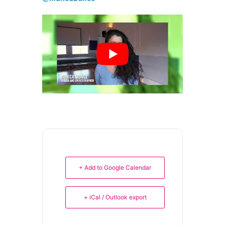
+ Add to Google Calendar
+ iCal / Outlook export