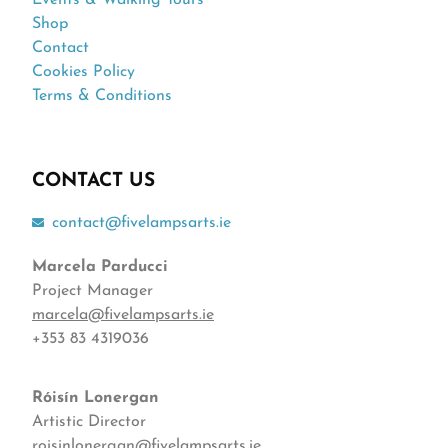
Events & Walking Tours
Shop
Contact
Cookies Policy
Terms & Conditions
CONTACT US
contact@fivelampsarts.ie
Marcela Parducci
Project Manager
marcela@fivelampsarts.ie
+353 83 4319036
Róisín
Lonergan
Artistic Director
roisinlonergan@fivelampsarts.ie