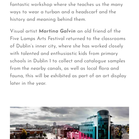
fantastic workshop where she teaches us the many
ways to wear a turban and a headscarf and the
history and meaning behind them.
Visual artist
Martina Galvin
an old friend of the
Five Lamps Arts Festival returned to the classrooms
of Dublin’s inner city, where she has worked closely
with talented and enthusiastic kids from primary
schools in Dublin 1 to collect and catalogue samples
from the nearby canals, as well as local flora and
fauna, this will be exhibited as part of an art display
later in the year.