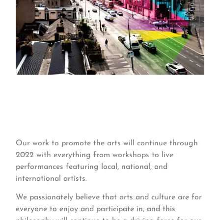
Our work to promote the arts will continue through
2022 with everything from workshops to live
performances featuring local, national, and
international artists.
We passionately believe that arts and culture are for
everyone to enjoy and participate in, and this