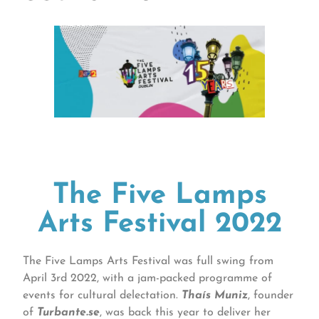
The Five Lamps
Arts Festival 2022
The Five Lamps Arts Festival was full swing from
April 3rd 2022, with a jam-packed programme of
events for cultural delectation.
Thaís Muniz
, founder
of
Turbante.se
, was back this year to deliver her