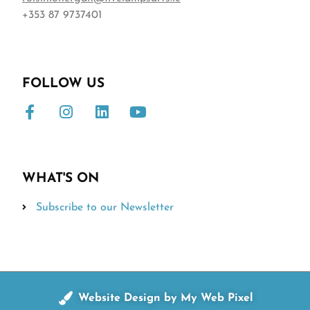
+353 87 9737401
FOLLOW US
WHAT'S ON
Subscribe to our Newsletter
Website Design by My Web Pixel