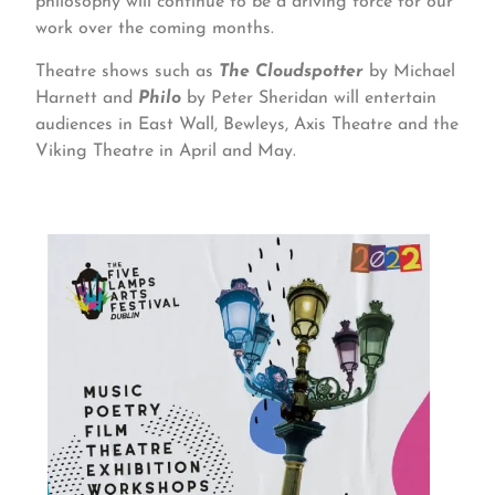
philosophy will continue to be a driving force for our
work over the coming months.
Theatre shows such as
The Cloudspotter
by Michael
Harnett and
Philo
by Peter Sheridan will entertain
audiences in East Wall, Bewleys, Axis Theatre and the
Viking Theatre in April and May.