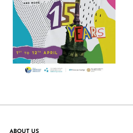
ABOUT US