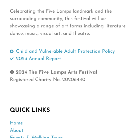
Celebrating the Five Lamps landmark and the
surrounding community, this festival will be
showcasing a range of art forms including literature,
dance, music, visual art, and theatre.
Child and Vulnerable Adult Protection Policy
2023 Annual Report
© 2024 The Five Lamps Arts Festival
Registered Charity No. 20206440
QUICK LINKS
Home
About